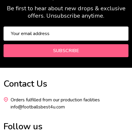
Be first to hear about new drops & exclusive
offers. Unsubscribe anytime.
Email
Address
SUBSCRIBE
Contact Us
Footer
Start
Orders fulfilled from our production facilities
info@footballsbest4u.com
Follow us