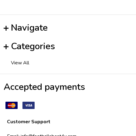
Navigate
Categories
View All
Accepted payments
Customer Support