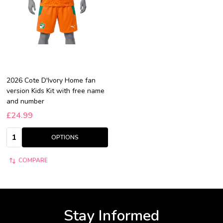
2026 Cote D'Ivory Home fan
version Kids Kit with free name
and number
£24.99
Quantity:
OPTIONS
COMPARE
Stay Informed