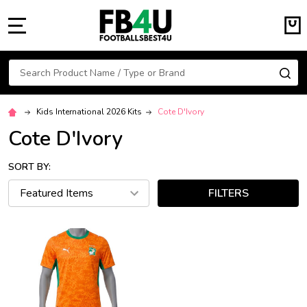
MENU
Search
SE
Kids International 2026 Kits
Cote D'Ivory
Cote D'Ivory
SORT BY:
FILTERS