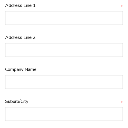
Address Line 1
*
Address Line 2
Company Name
Suburb/City
*