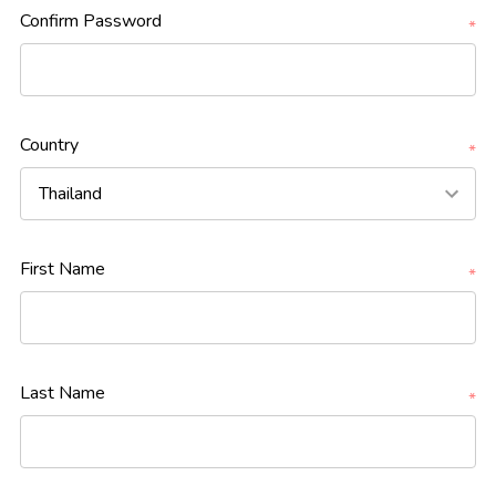
Confirm Password
*
Country
*
First Name
*
Last Name
*