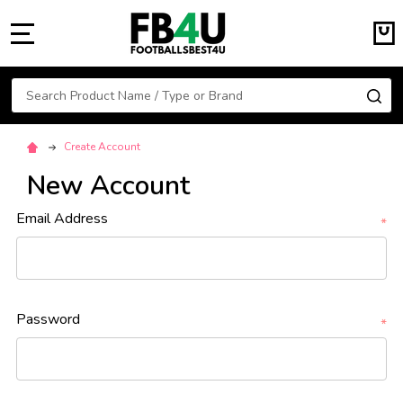
MENU
Search
SE
Create Account
New Account
Email Address
*
Password
*