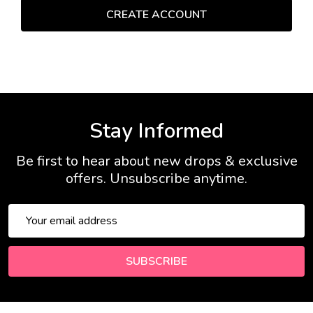
Stay Informed
Be first to hear about new drops & exclusive
offers. Unsubscribe anytime.
Email
Address
SUBSCRIBE