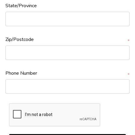
State/Province
Zip/Postcode
*
Phone Number
*