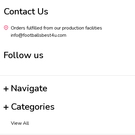
Contact Us
Footer
Start
Orders fulfilled from our production facilities
info@footballsbest4u.com
Follow us
Navigate
Categories
View All