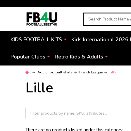
Search
KIDS FOOTBALL KITS
Kids International 2026 
Popular Clubs
Retro Kids & Adults
Adult Football shirts
French League
Lille
Lille
There are no products listed under this category.