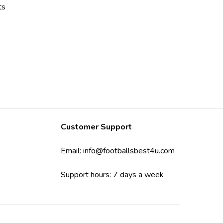
ts
Customer Support
Email:
info@footballsbest4u.com
Support hours: 7 days a week