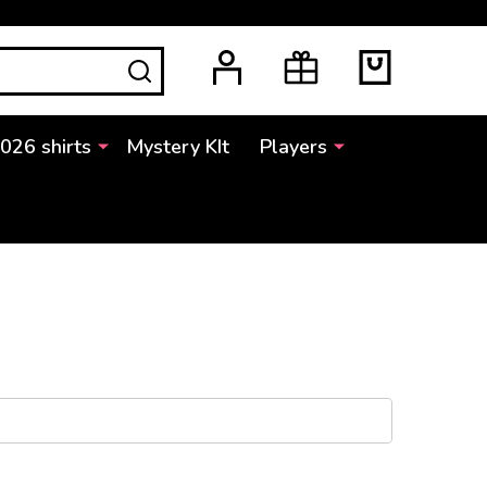
SEARCH
2026 shirts
Mystery KIt
Players