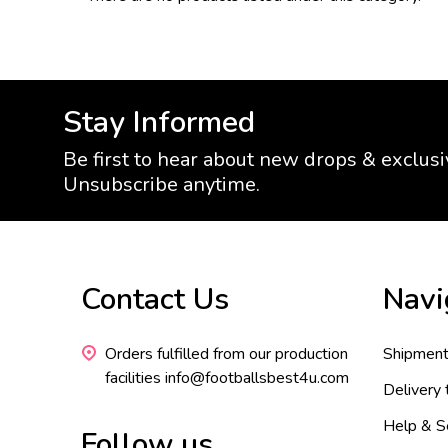
Stay Informed
Be first to hear about new drops & exclusi
Unsubscribe anytime.
Footer
Contact Us
Navi
Start
Orders fulfilled from our production
Shipment
facilities info@footballsbest4u.com
Delivery
Help & S
Follow us