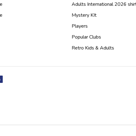
e
Adults International 2026 shir
de
Mystery KIt
Players
Popular Clubs
Retro Kids & Adults