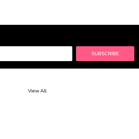
SUBSCRIBE
View All