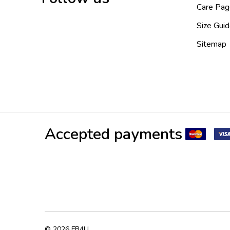
Care Pag
Size Gui
Sitemap
Accepted payments
©
2026
FB4U.