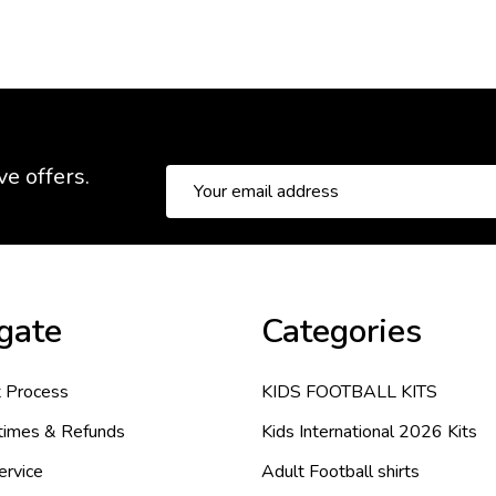
ve offers.
Email
Address
gate
Categories
 Process
KIDS FOOTBALL KITS
 times & Refunds
Kids International 2026 Kits
ervice
Adult Football shirts