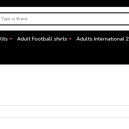
Kits
Adult Football shirts
Adults International 