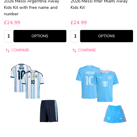
2026 Messi Argentina Away
2026 Messi Inter Miami Away
Kids Kit with free name and
Kids Kit
number
£24.99
£24.99
Quantity:
Quantity:
OPTIONS
OPTIONS
COMPARE
COMPARE