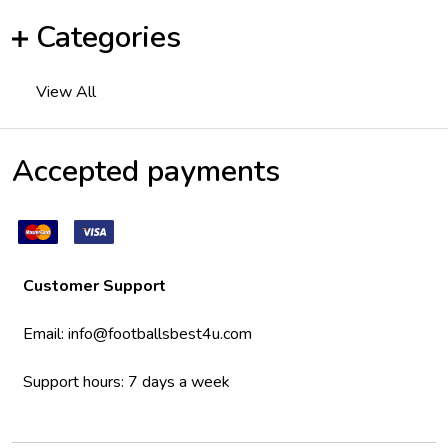
Categories
View All
Accepted payments
Customer Support
Email:
info@footballsbest4u.com
Support hours: 7 days a week