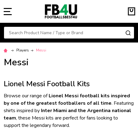
MENU
Search
SE
Players
Messi
Messi
Lionel Messi Football Kits
Browse our range of
Lionel Messi football kits inspired
by one of the greatest footballers of all time
. Featuring
shirts inspired by
Inter Miami and the Argentina national
team
, these Messi kits are perfect for fans looking to
support the legendary forward.