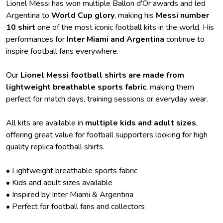
Lionel Messi has won multiple Ballon d'Or awards and led
Argentina to
World Cup glory
, making his
Messi number
10 shirt
one of the most iconic football kits in the world. His
performances for
Inter Miami and Argentina
continue to
inspire football fans everywhere.
Our
Lionel Messi football shirts are made from
lightweight breathable sports fabric
, making them
perfect for match days, training sessions or everyday wear.
All kits are available in
multiple kids and adult sizes
,
offering great value for football supporters looking for high
quality replica football shirts.
• Lightweight breathable sports fabric
• Kids and adult sizes available
• Inspired by Inter Miami & Argentina
• Perfect for football fans and collectors