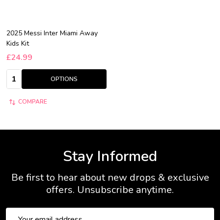
2025 Messi Inter Miami Away
Kids Kit
£24.99
Quantity:
OPTIONS
COMPARE
Stay Informed
Be first to hear about new drops & exclusive
offers. Unsubscribe anytime.
Email