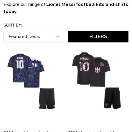
Explore our range of
Lionel Messi football kits and shirts
today
.
SORT BY:
FILTERS