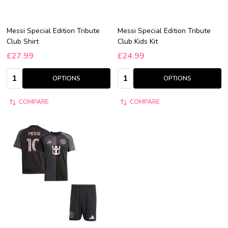
Messi Special Edition Tribute
Messi Special Edition Tribute
Club Shirt
Club Kids Kit
£27.99
£24.99
Quantity:
Quantity:
OPTIONS
OPTIONS
COMPARE
COMPARE