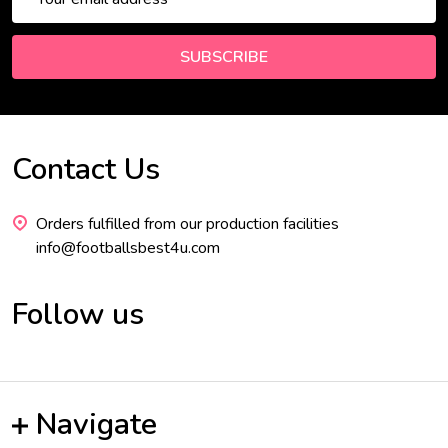
Address
SUBSCRIBE
Contact Us
Footer
Start
Orders fulfilled from our production facilities
info@footballsbest4u.com
Follow us
Navigate