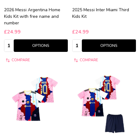
2026 Messi Argentina Home
2025 Messi Inter Miami Third
Kids Kit with free name and
Kids Kit
number
£24.99
£24.99
Quantity:
Quantity:
OPTIONS
OPTIONS
COMPARE
COMPARE