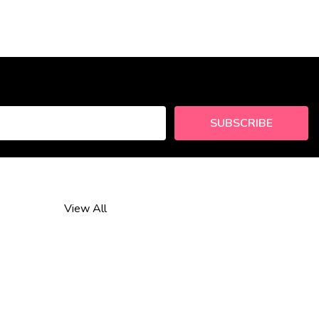
SUBSCRIBE
View All