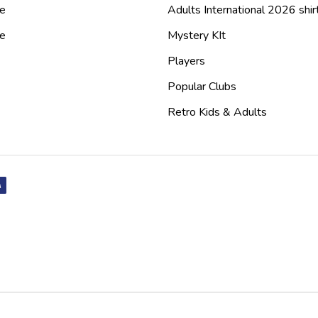
e
Adults International 2026 shir
de
Mystery KIt
Players
Popular Clubs
Retro Kids & Adults