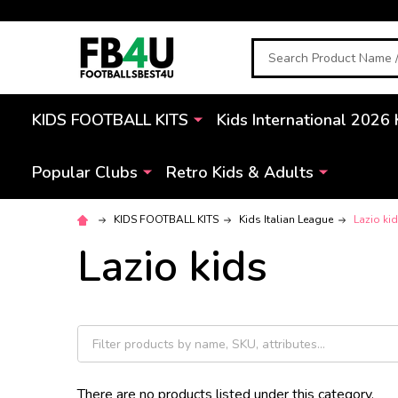
Search
KIDS FOOTBALL KITS
Kids International 2026 
Popular Clubs
Retro Kids & Adults
KIDS FOOTBALL KITS
Kids Italian League
Lazio ki
Lazio kids
There are no products listed under this category.