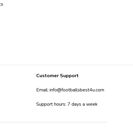
ts
Customer Support
Email:
info@footballsbest4u.com
Support hours: 7 days a week