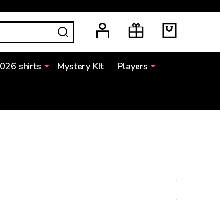
SEARCH
2026 shirts
Mystery KIt
Players