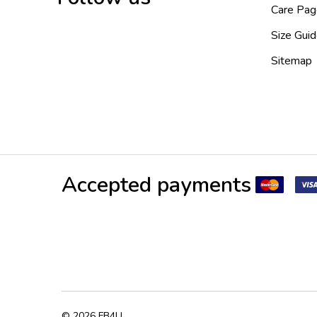
Care Pag
Size Gui
Sitemap
Accepted payments
©
2026
FB4U.