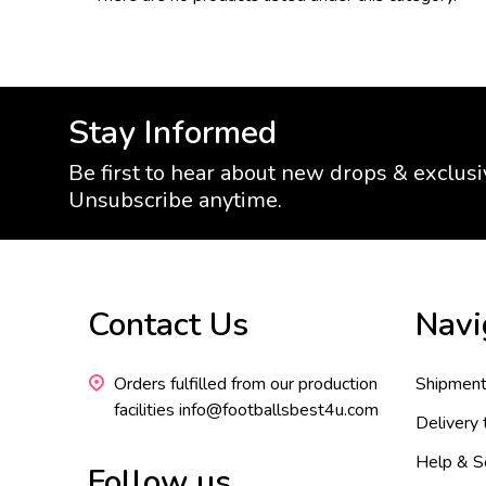
Stay Informed
Be first to hear about new drops & exclusi
Unsubscribe anytime.
Footer
Contact Us
Navi
Start
Orders fulfilled from our production
Shipment
facilities info@footballsbest4u.com
Delivery
Help & S
Follow us