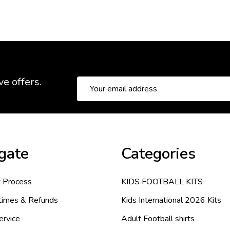
ve offers.
Email
Address
gate
Categories
 Process
KIDS FOOTBALL KITS
 times & Refunds
Kids International 2026 Kits
ervice
Adult Football shirts