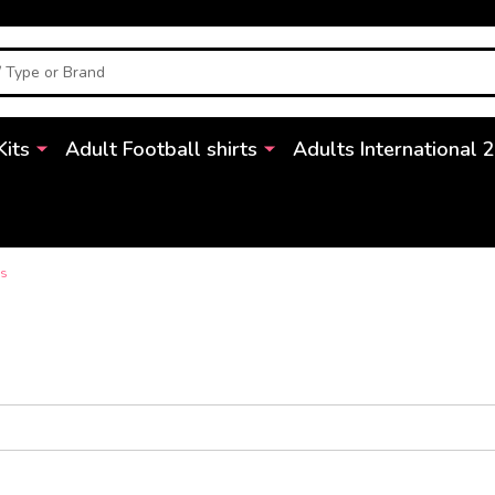
Kits
Adult Football shirts
Adults International 
ds