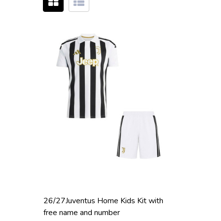
26/27Juventus Home Kids Kit with
free name and number