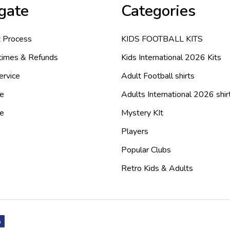
gate
Categories
 Process
KIDS FOOTBALL KITS
 times & Refunds
Kids International 2026 Kits
ervice
Adult Football shirts
e
Adults International 2026 shir
de
Mystery KIt
Players
Popular Clubs
Retro Kids & Adults