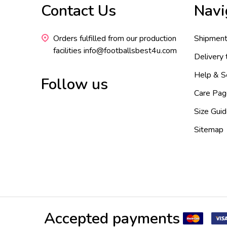
Contact Us
Navi
Start
Orders fulfilled from our production
Shipment
facilities info@footballsbest4u.com
Delivery
Help & S
Follow us
Care Pag
Size Gui
Sitemap
Accepted payments