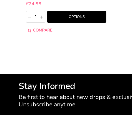
£24.99
Quantity:
DECREASE QUANTITY:
INCREASE QUANTITY:
OPTIONS
COMPARE
Stay Informed
Be first to hear about new drops & exclusi
Unsubscribe anytime.
Footer