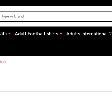
Kits
Adult Football shirts
Adults International 
 kids