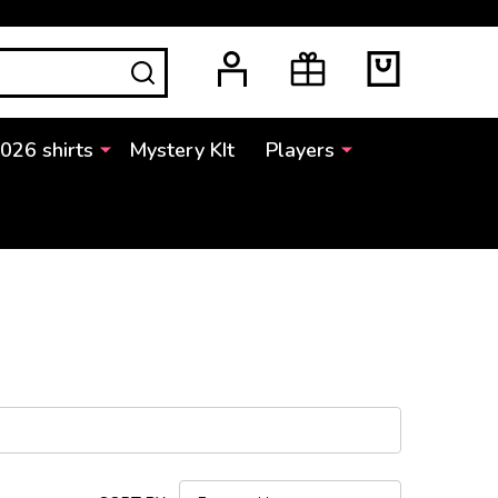
SEARCH
2026 shirts
Mystery KIt
Players