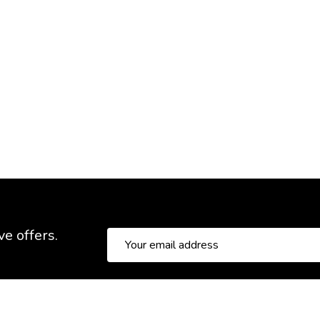
ve offers.
Email
Address