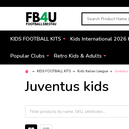
Search
KIDS FOOTBALL KITS
Kids International 2026 
Popular Clubs
Retro Kids & Adults
KIDS FOOTBALL KITS
Kids Italian League
Juventus
Juventus kids