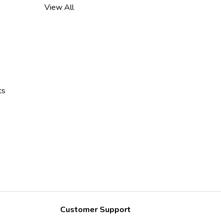
View All
ts
Customer Support