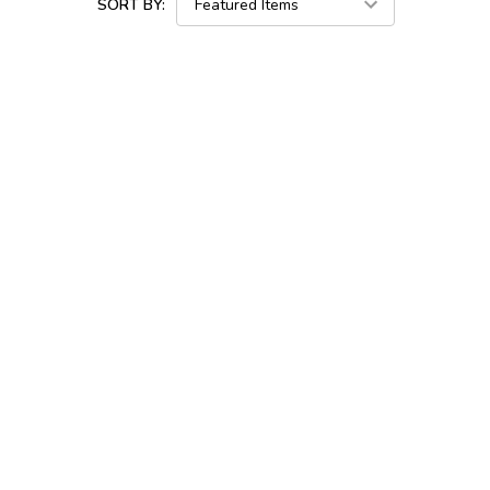
SORT BY: