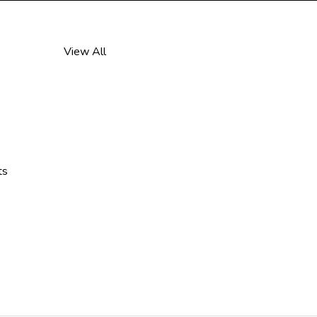
View All
ts