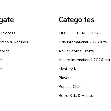
gate
Categories
 Process
KIDS FOOTBALL KITS
 times & Refunds
Kids International 2026 Kits
ervice
Adult Football shirts
e
Adults International 2026 shir
de
Mystery KIt
Players
Popular Clubs
Retro Kids & Adults