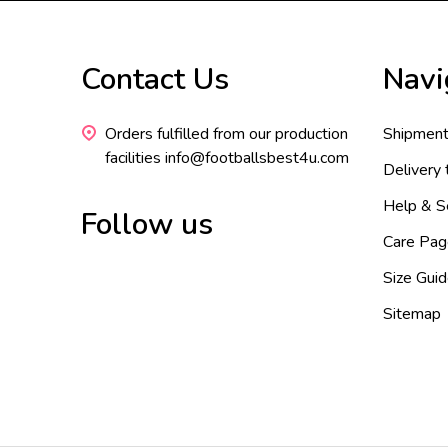
Footer
Contact Us
Navi
Start
Orders fulfilled from our production
Shipment
facilities info@footballsbest4u.com
Delivery
Help & S
Follow us
Care Pag
Size Gui
Sitemap