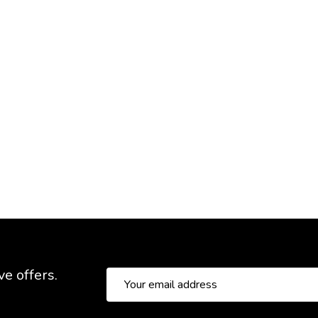
ve offers.
Email
Address