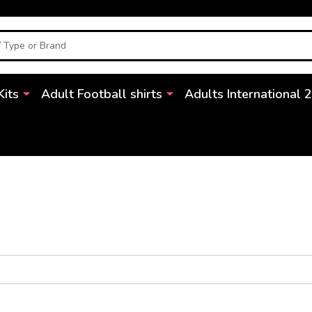
Kits
Adult Football shirts
Adults International 