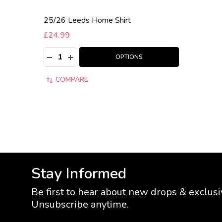
25/26 Leeds Home Shirt
£24.99
Quantity:
DECREASE QUANTITY:
INCREASE QUANTITY:
OPTIONS
COMPARE
Stay Informed
Be first to hear about new drops & exclusi
Unsubscribe anytime.