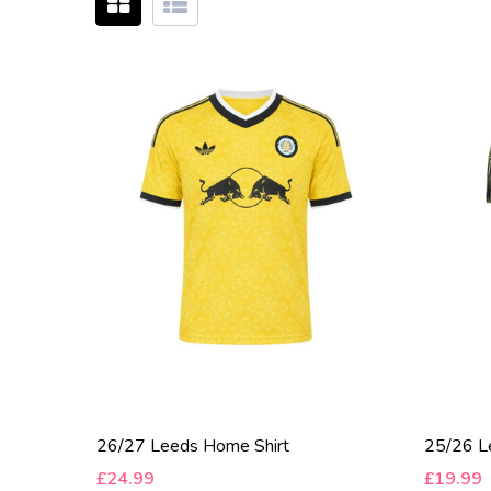
26/27 Leeds Home Shirt
25/26 Le
£24.99
£19.99