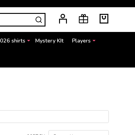
SEARCH
2026 shirts
Mystery KIt
Players