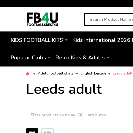
Search
KIDS FOOTBALL KITS
Kids International 2026 
Popular Clubs
Retro Kids & Adults
Adult Football shirts
English League
Leeds adult
Leeds adult