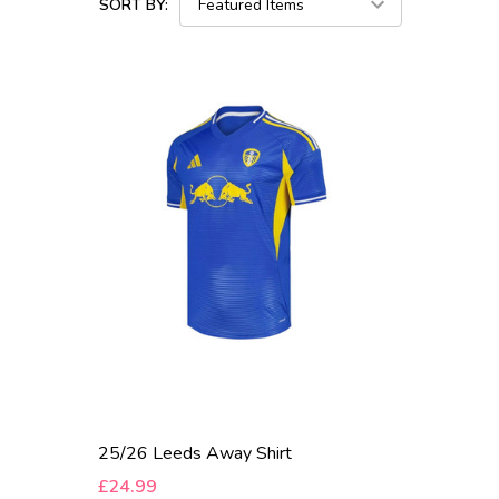
SORT BY:
25/26 Leeds Away Shirt
£24.99