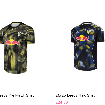
eds Pre Match Shirt
25/26 Leeds Third Shirt
£24.99