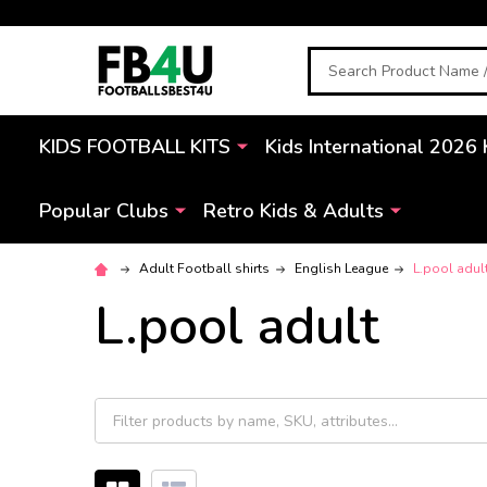
Search
KIDS FOOTBALL KITS
Kids International 2026 
Popular Clubs
Retro Kids & Adults
Adult Football shirts
English League
L.pool adul
L.pool adult