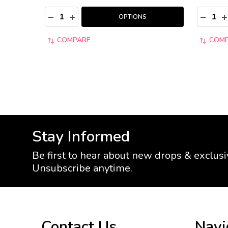
Quantity:
Quantity
DECREASE QUANTITY:
INCREASE QUANTITY:
DECRE
I
OPTIONS
COMPARE
COM
Stay Informed
Be first to hear about new drops & exclusi
Unsubscribe anytime.
Footer
Contact Us
Navi