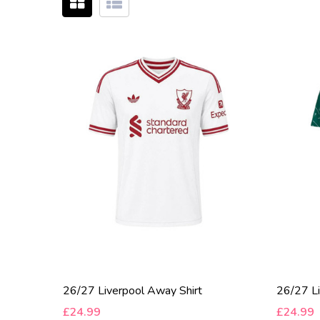
26/27 Liverpool Away Shirt
26/27 Li
£24.99
£24.99