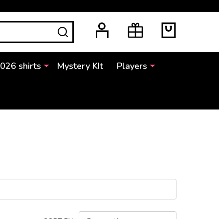
SEARCH
2026 shirts
Mystery KIt
Players