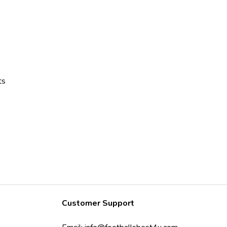
ts
Customer Support