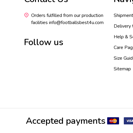
Start
Orders fulfilled from our production
Shipment
facilities info@footballsbest4u.com
Delivery
Help & S
Follow us
Care Pag
Size Gui
Sitemap
Accepted payments