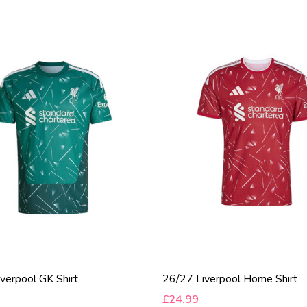
verpool GK Shirt
26/27 Liverpool Home Shirt
£24.99