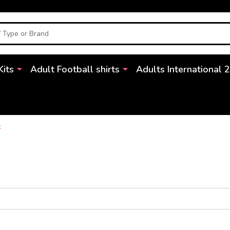
Kits
Adult Football shirts
Adults International 
t