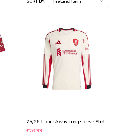
SORT BY:
25/26 L.pool Away Long sleeve Shirt
£26.99