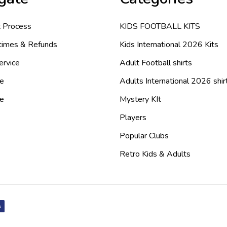
 Process
KIDS FOOTBALL KITS
 times & Refunds
Kids International 2026 Kits
ervice
Adult Football shirts
e
Adults International 2026 shir
de
Mystery KIt
Players
Popular Clubs
Retro Kids & Adults