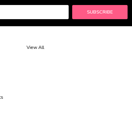
SUBSCRIBE
View All
ts