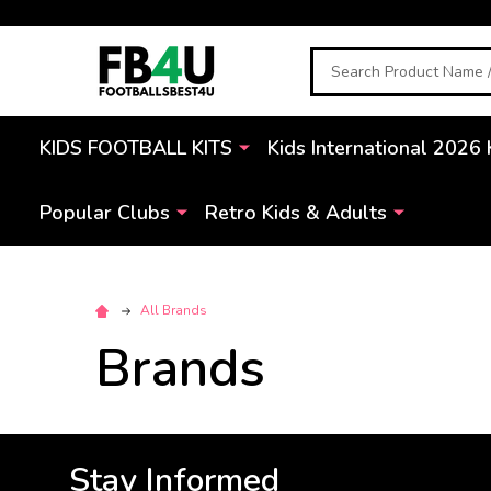
Search
KIDS FOOTBALL KITS
Kids International 2026 
Popular Clubs
Retro Kids & Adults
All Brands
Brands
Stay Informed