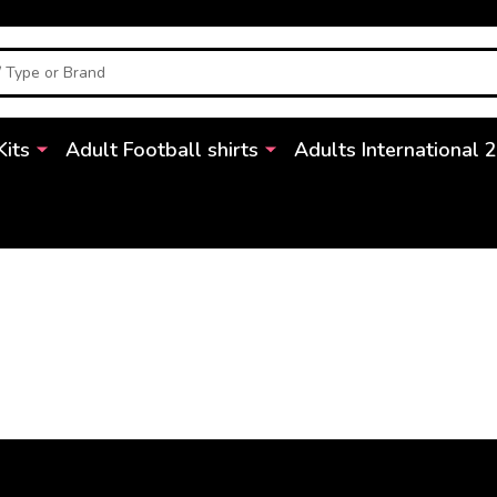
Kits
Adult Football shirts
Adults International 