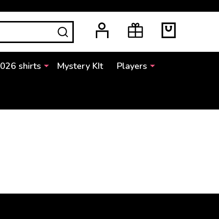
SEARCH
2026 shirts
Mystery KIt
Players