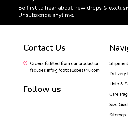
Be first to hear about new drops & exclusi
Unsubscribe anytime.
Footer
Contact Us
Navi
Start
Orders fulfilled from our production
Shipment
facilities info@footballsbest4u.com
Delivery
Help & S
Follow us
Care Pag
Size Gui
Sitemap