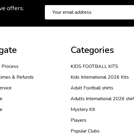
ve offers.
Email
Address
gate
Categories
 Process
KIDS FOOTBALL KITS
 times & Refunds
Kids International 2026 Kits
ervice
Adult Football shirts
e
Adults International 2026 shir
de
Mystery KIt
Players
Popular Clubs