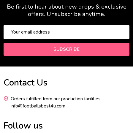
Be first to hear about new drops & exclusive
offers. Unsubscribe anytime.
Email
Address
SUBSCRIBE
Contact Us
Footer
Start
Orders fulfilled from our production facilities
info@footballsbest4u.com
Follow us