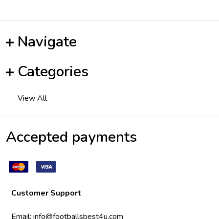
Navigate
Categories
View All
Accepted payments
Customer Support
Email:
info@footballsbest4u.com