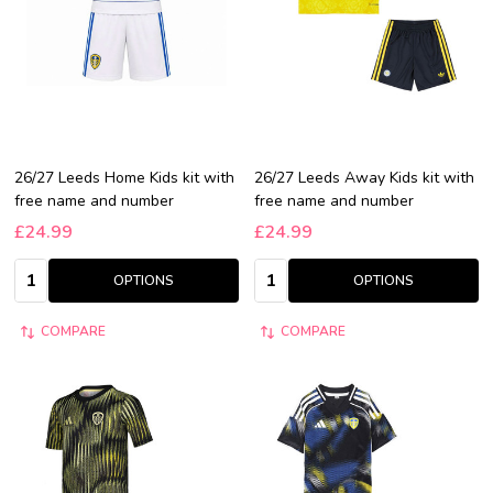
26/27 Leeds Home Kids kit with
26/27 Leeds Away Kids kit with
free name and number
free name and number
£24.99
£24.99
Quantity:
Quantity:
OPTIONS
OPTIONS
COMPARE
COMPARE