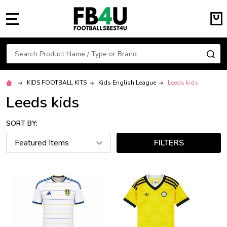
MENU
Search
SE
KIDS FOOTBALL KITS
Kids English League
Leeds kids
Leeds kids
SORT BY:
FILTERS