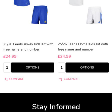
25/26 Leeds Away Kids Kit with
25/26 Leeds Home Kids Kit with
free name and number
free name and number
£24.99
£24.99
Quantity:
Quantity:
OPTIONS
OPTIONS
COMPARE
COMPARE
Stay Informed