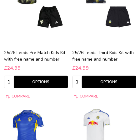
25/26 Leeds Pre Match Kids Kit
25/26 Leeds Third Kids Kit with
with free name and number
free name and number
£24.99
£24.99
Quantity:
Quantity:
OPTIONS
OPTIONS
COMPARE
COMPARE