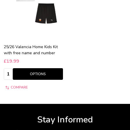
25/26 Valencia Home Kids Kit
with free name and number
£19.99
Quantity:
OPTIONS
COMPARE
Stay Informed