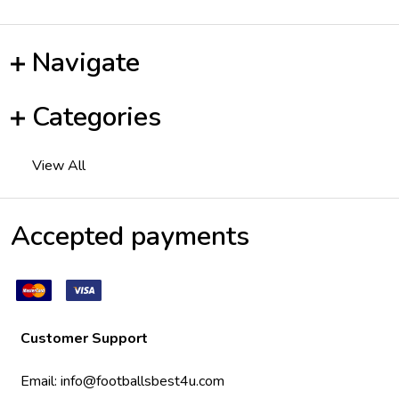
Navigate
Categories
View All
Accepted payments
Customer Support
Email:
info@footballsbest4u.com