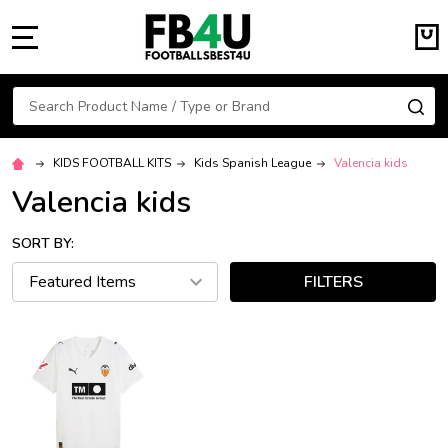
MENU
Search
SE
KIDS FOOTBALL KITS
Kids Spanish League
Valencia kids
Valencia kids
SORT BY:
FILTERS