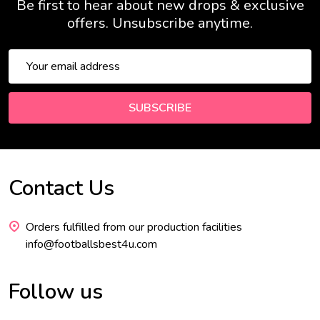
Be first to hear about new drops & exclusive
offers. Unsubscribe anytime.
Email
Address
SUBSCRIBE
Contact Us
Footer
Start
Orders fulfilled from our production facilities
info@footballsbest4u.com
Follow us