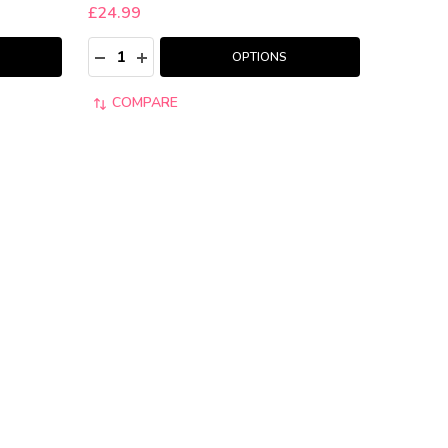
£24.99
Quantity:
:
DECREASE QUANTITY:
INCREASE QUANTITY:
OPTIONS
COMPARE