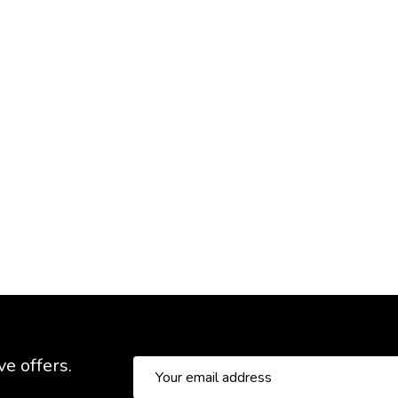
ve offers.
Email
Address