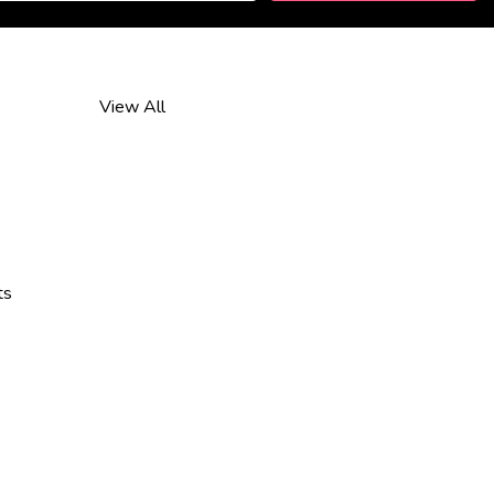
View All
ts