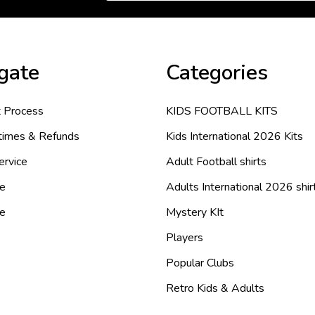
gate
Categories
 Process
KIDS FOOTBALL KITS
 times & Refunds
Kids International 2026 Kits
ervice
Adult Football shirts
e
Adults International 2026 shir
de
Mystery KIt
Players
Popular Clubs
Retro Kids & Adults