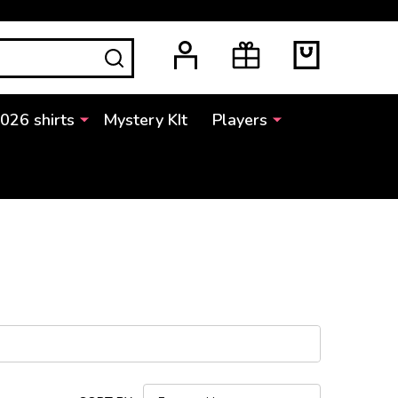
SEARCH
2026 shirts
Mystery KIt
Players