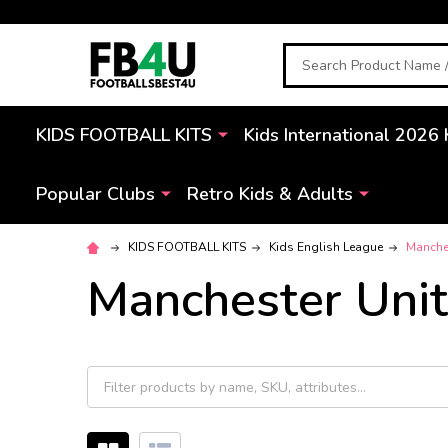
Search
KIDS FOOTBALL KITS
Kids International 2026 
Popular Clubs
Retro Kids & Adults
KIDS FOOTBALL KITS
Kids English League
Manches
Manchester Unit