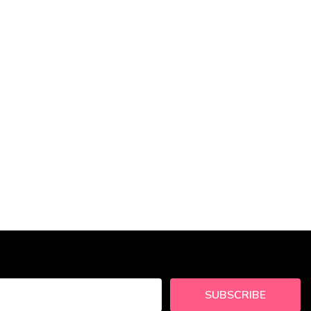
SUBSCRIBE