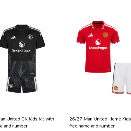
n United GK Kids Kit with
26/27 Man United Home Kids 
me and number
free name and number