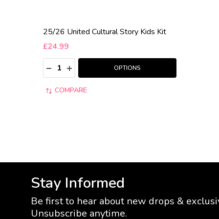
25/26 United Cultural Story Kids Kit
£24.99
Quantity:
DECREASE QUANTITY:
INCREASE QUANTITY:
OPTIONS
COMPARE
Stay Informed
Be first to hear about new drops & exclusi
Unsubscribe anytime.