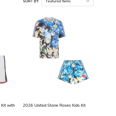
SORT BY:
Kit with
2026 United Stone Roses Kids Kit