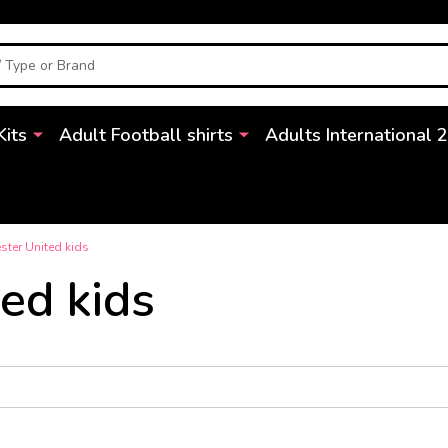
Kits
Adult Football shirts
Adults International 
ter United kids
ed kids