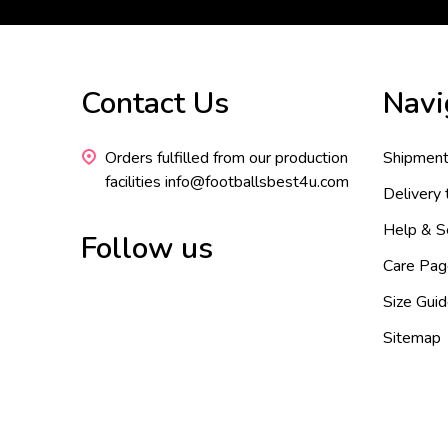
Footer
Contact Us
Navi
Start
Orders fulfilled from our production
Shipment
facilities info@footballsbest4u.com
Delivery
Help & S
Follow us
Care Pag
Size Gui
Sitemap