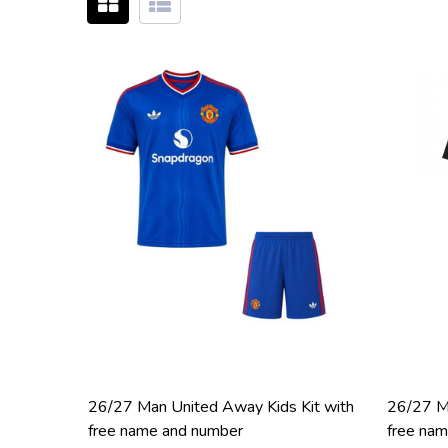
26/27 Man United Away Kids Kit with
26/27 Ma
free name and number
free na