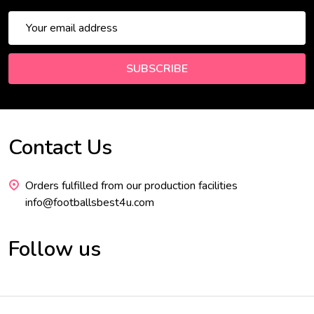
Email
Address
SUBSCRIBE
Contact Us
Footer
Start
Orders fulfilled from our production facilities
info@footballsbest4u.com
Follow us