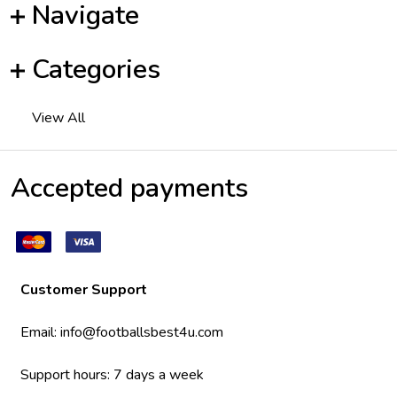
Navigate
Categories
View All
Accepted payments
Customer Support
Email:
info@footballsbest4u.com
Support hours: 7 days a week