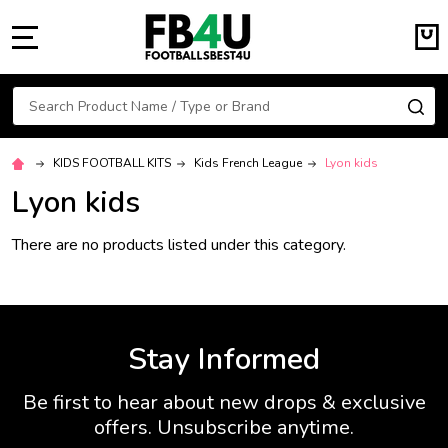
MENU
Search
SE
KIDS FOOTBALL KITS
Kids French League
Lyon kids
Lyon kids
There are no products listed under this category.
Stay Informed
Be first to hear about new drops & exclusive
offers. Unsubscribe anytime.