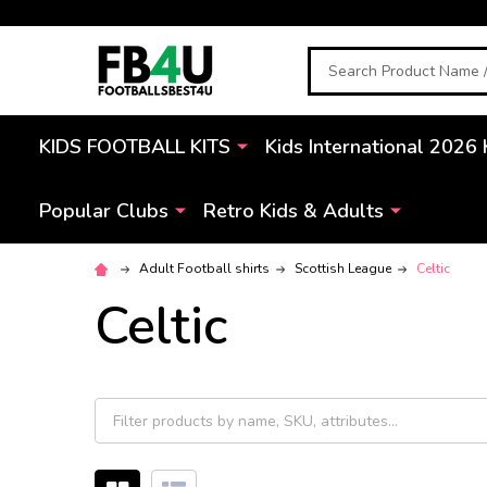
Search
KIDS FOOTBALL KITS
Kids International 2026 
Popular Clubs
Retro Kids & Adults
Adult Football shirts
Scottish League
Celtic
Celtic