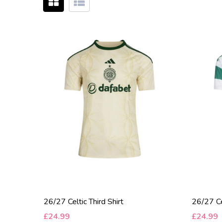
26/27 Celtic Third Shirt
26/27 Ce
£24.99
£24.99