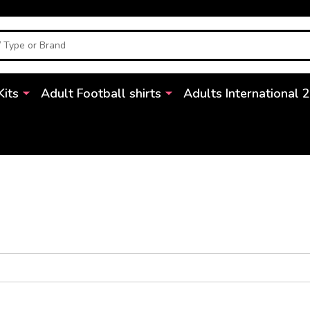
Kits
Adult Football shirts
Adults International 