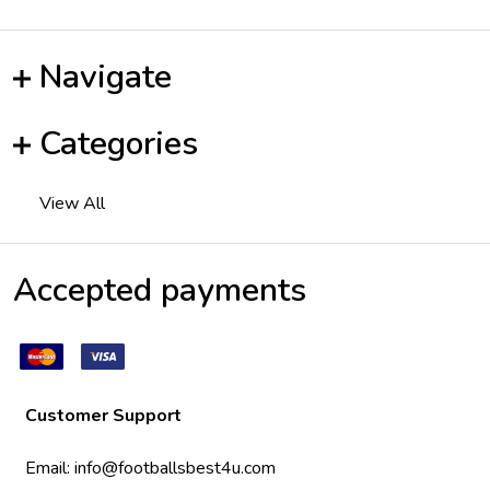
Navigate
Categories
View All
Accepted payments
Customer Support
Email:
info@footballsbest4u.com