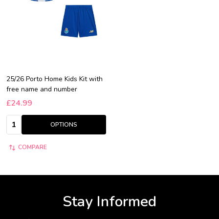
25/26 Porto Home Kids Kit with
free name and number
£24.99
Quantity:
OPTIONS
COMPARE
Stay Informed