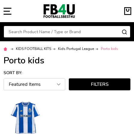
MENU
Search
SE
KIDS FOOTBALL KITS
Kids Portugal League
Porto kids
Porto kids
SORT BY:
FILTERS