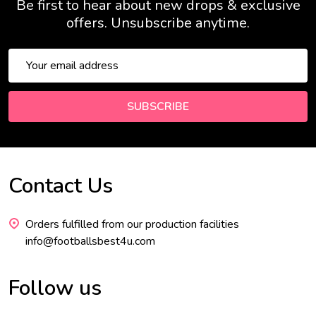
Be first to hear about new drops & exclusive
offers. Unsubscribe anytime.
Email
Address
SUBSCRIBE
Contact Us
Footer
Start
Orders fulfilled from our production facilities
info@footballsbest4u.com
Follow us