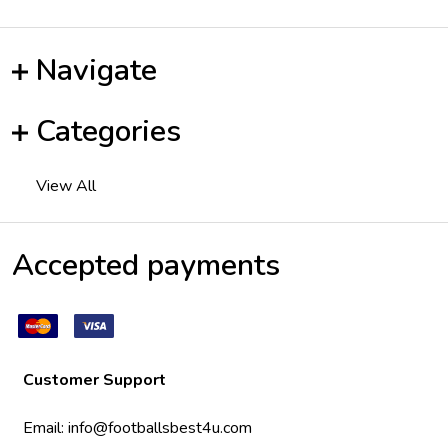
Navigate
Categories
View All
Accepted payments
Customer Support
Email:
info@footballsbest4u.com