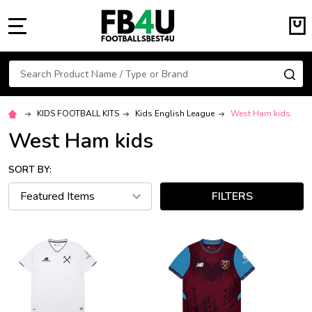
MENU
Search
SE
KIDS FOOTBALL KITS
Kids English League
West Ham kids
West Ham kids
SORT BY:
FILTERS