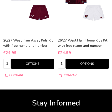
26/27 West Ham Away Kids Kit
26/27 West Ham Home Kids Kit
with free name and number
with free name and number
£24.99
£24.99
Quantity:
Quantity:
OPTIONS
OPTIONS
COMPARE
COMPARE
Stay Informed