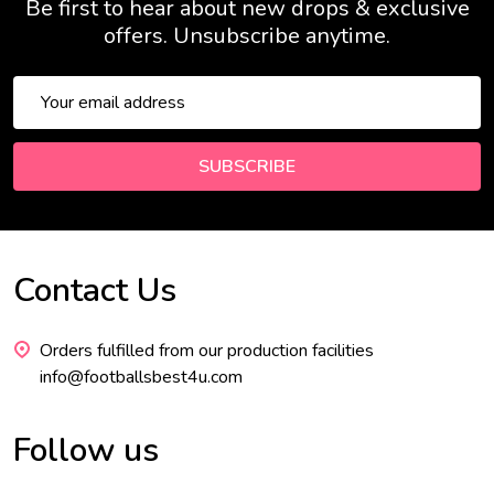
Be first to hear about new drops & exclusive
offers. Unsubscribe anytime.
Email
Address
SUBSCRIBE
Contact Us
Footer
Start
Orders fulfilled from our production facilities
info@footballsbest4u.com
Follow us