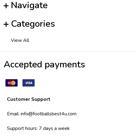
Navigate
Categories
View All
Accepted payments
Customer Support
Email:
info@footballsbest4u.com
Support hours: 7 days a week