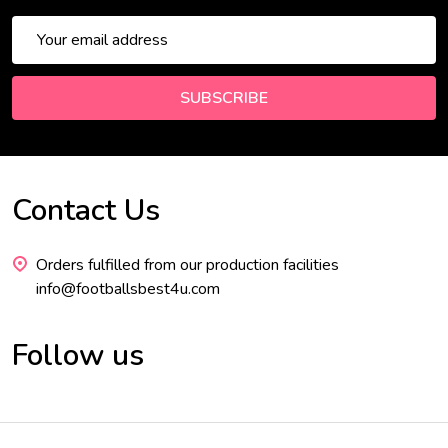
Email
Address
SUBSCRIBE
Contact Us
Footer
Start
Orders fulfilled from our production facilities
info@footballsbest4u.com
Follow us