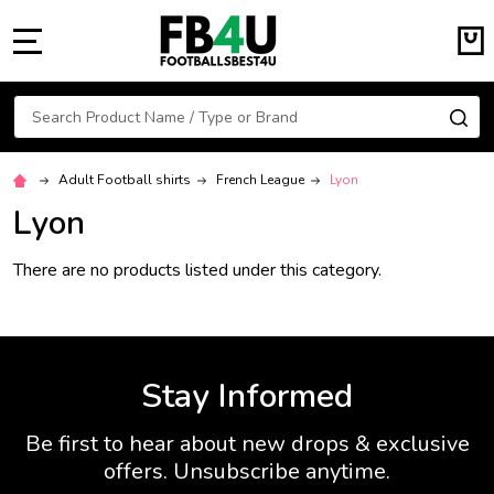
MENU
Search
SE
Adult Football shirts
French League
Lyon
Lyon
There are no products listed under this category.
Stay Informed
Be first to hear about new drops & exclusive
offers. Unsubscribe anytime.