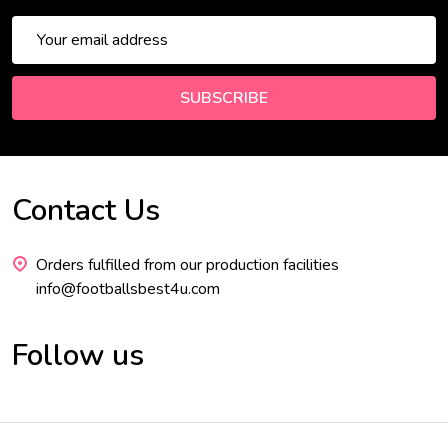
Email
Address
SUBSCRIBE
Contact Us
Footer
Start
Orders fulfilled from our production facilities
info@footballsbest4u.com
Follow us