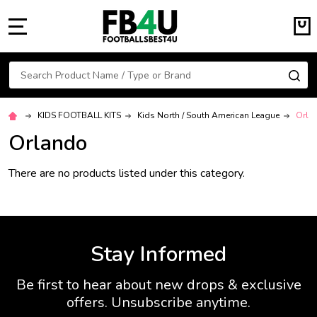
MENU
Search
SE
KIDS FOOTBALL KITS
Kids North / South American League
Orla
Orlando
There are no products listed under this category.
Stay Informed
Be first to hear about new drops & exclusive
offers. Unsubscribe anytime.