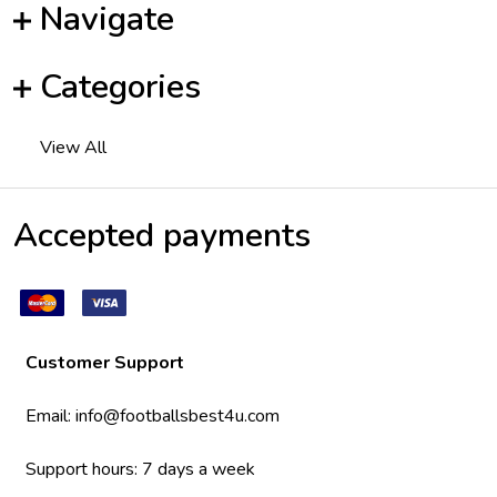
Navigate
Categories
View All
Accepted payments
Customer Support
Email:
info@footballsbest4u.com
Support hours: 7 days a week