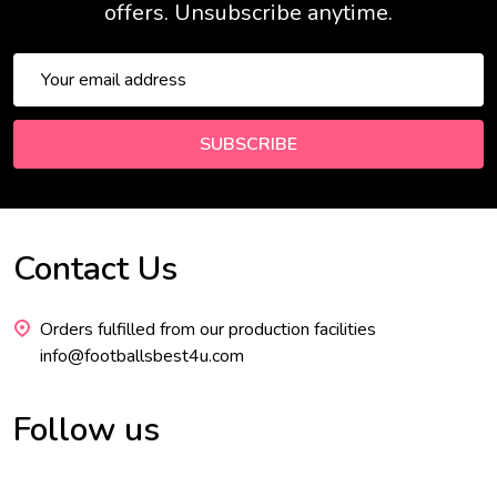
offers. Unsubscribe anytime.
Email
Address
SUBSCRIBE
Contact Us
Footer
Start
Orders fulfilled from our production facilities
info@footballsbest4u.com
Follow us