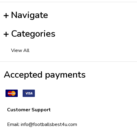
Navigate
Categories
View All
Accepted payments
Customer Support
Email:
info@footballsbest4u.com