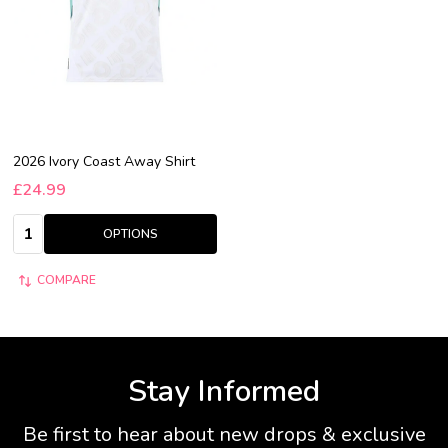
2026 Ivory Coast Away Shirt
£24.99
Quantity:
OPTIONS
COMPARE
Stay Informed
Be first to hear about new drops & exclusive