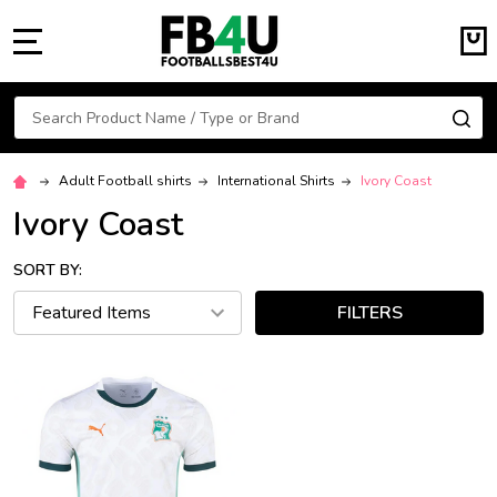
MENU
Search
SE
Adult Football shirts
International Shirts
Ivory Coast
Ivory Coast
SORT BY:
FILTERS