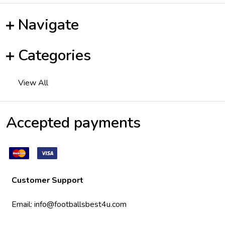
Navigate
Categories
View All
Accepted payments
Customer Support
Email:
info@footballsbest4u.com