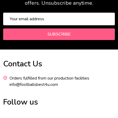
offers. Unsubscribe anytime.
Email
Address
SUBSCRIBE
Contact Us
Footer
Start
Orders fulfilled from our production facilities
info@footballsbest4u.com
Follow us