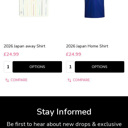
2026 Japan away Shirt
2026 Japan Home Shirt
£24.99
£24.99
Quantity:
Quantity:
OPTIONS
OPTIONS
COMPARE
COMPARE
Stay Informed
Be first to hear about new drops & exclusive