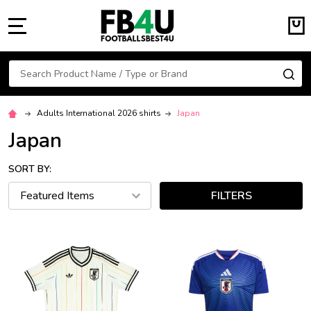
MENU
Search
SE
Adults International 2026 shirts
Japan
Japan
SORT BY:
FILTERS