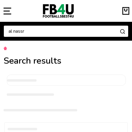
MENU
Search
SE
Search results